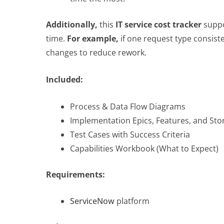
Additionally,
this
IT service cost tracker
suppo
time.
For example,
if one request type consist
changes to reduce rework.
Included:
Process & Data Flow Diagrams
Implementation Epics, Features, and Sto
Test Cases with Success Criteria
Capabilities Workbook (What to Expect)
Requirements:
ServiceNow
platform