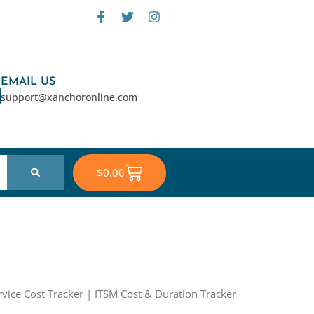
F
T
I
a
w
n
c
i
s
e
t
t
b
t
a
o
e
g
EMAIL US
o
r
r
support@xanchoronline.com
k
a
-
m
f
Cart
$
0.00
rvice Cost Tracker | ITSM Cost & Duration Tracker