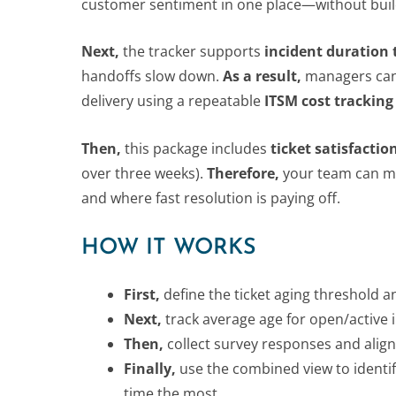
customer sentiment in one place—without buil
Next,
the tracker supports
incident duration 
handoffs slow down.
As a result,
managers can p
delivery using a repeatable
ITSM cost tracking
Then,
this package includes
ticket satisfactio
over three weeks).
Therefore,
your team can map
and where fast resolution is paying off.
HOW IT WORKS
First,
define the ticket aging threshold an
Next,
track average age for open/active
Then,
collect survey responses and align
Finally,
use the combined view to identif
time the most.