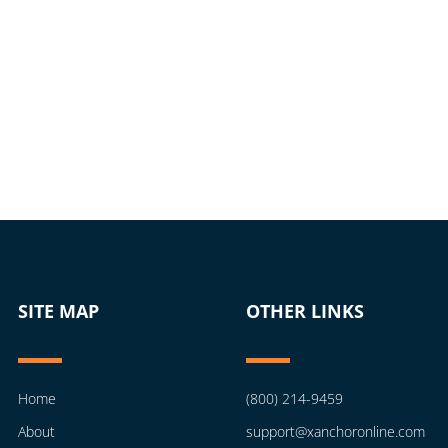
SITE MAP
OTHER LINKS
Home
(800) 214-9459
About
support@xanchoronline.com