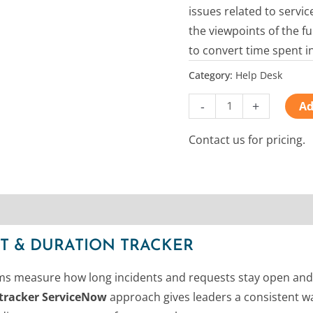
issues related to servi
the viewpoints of the f
to convert time spent i
Category:
Help Desk
-
+
Ad
Contact us for pricing.
T & DURATION TRACKER
s measure how long incidents and requests stay open and wha
t tracker ServiceNow
approach gives leaders a consistent wa