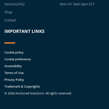
Services/FAQ
Mon-Fri: 9am-6pm EST
Shop
Contact
IMPORTANT LINKS
Cookie policy
Cookie preference
Accessibility
Terms of Use
Privacy Policy
Trademark & Copyrights
© 2026 Anchored Solutions. All rights reserved.