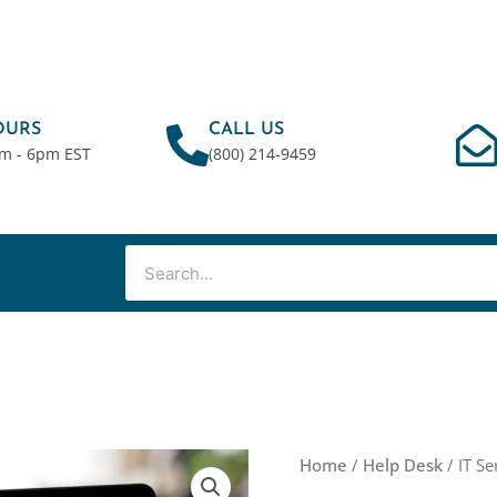
OURS
CALL US
am - 6pm EST
(800) 214-9459
Search
IT
Home
/
Help Desk
/ IT Se
Service