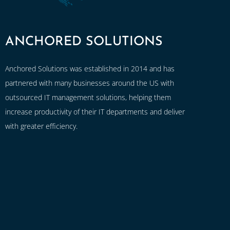
ANCHORED SOLUTIONS
Anchored Solutions was established in 2014 and has
partnered with many businesses around the US with
outsourced IT management solutions, helping them
increase productivity of their IT departments and deliver
with greater efficiency.