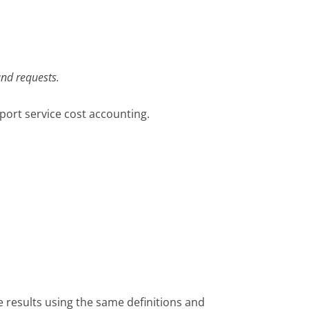
and requests.
port service cost accounting.
 results using the same definitions and