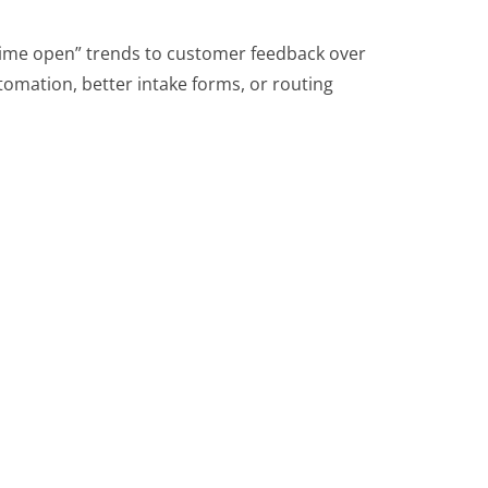
me open” trends to customer feedback over
tomation, better intake forms, or routing