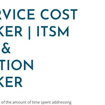
RVICE COST
ER | ITSM
 &
TION
KER
k of the amount of time spent addressing