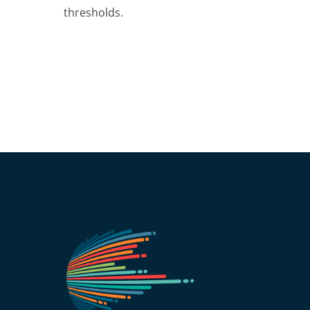
thresholds.