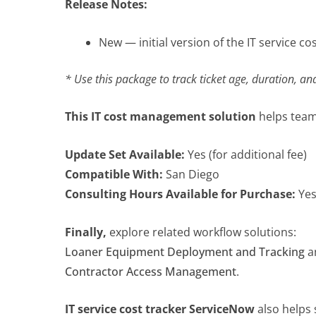
Release Notes:
New — initial version of the IT service co
* Use this package to track ticket age, duration, an
This IT cost management solution
helps teams
Update Set Available:
Yes (for additional fee)
Compatible With:
San Diego
Consulting Hours Available for Purchase:
Ye
Finally,
explore related workflow solutions:
Loaner Equipment Deployment and Tracking
a
Contractor Access Management
.
IT service cost tracker ServiceNow
also helps 