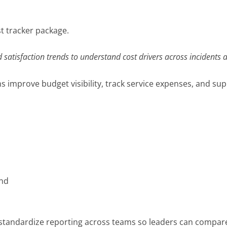
st tracker package.
d satisfaction trends to understand cost drivers across incidents 
 improve budget visibility, track service expenses, and sup
s
nd
standardize reporting across teams so leaders can compare