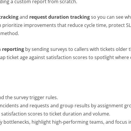
ding a custom report from scratch.
tracking
and
request duration tracking
so you can see whi
rioritize improvements that reduce cycle time, protect SLA
method.
n reporting
by sending surveys to callers with tickets older
 ticket age against satisfaction scores to spotlight where
d the survey trigger rules.
 incidents and requests and group results by assignment gr
 satisfaction scores to ticket duration and volume.
y bottlenecks, highlight high-performing teams, and focus 