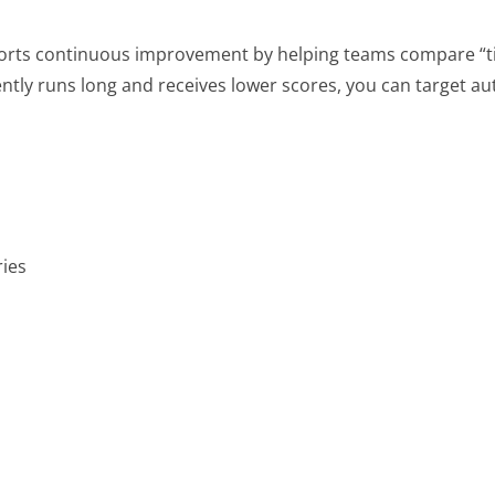
rts continuous improvement by helping teams compare “ti
ently runs long and receives lower scores, you can target au
ries