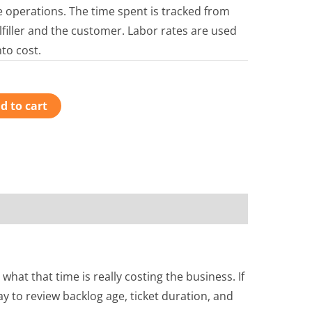
ce operations. The time spent is tracked from
ulfiller and the customer. Labor rates are used
nto cost.
d to cart
t that time is really costing the business. If
y to review backlog age, ticket duration, and