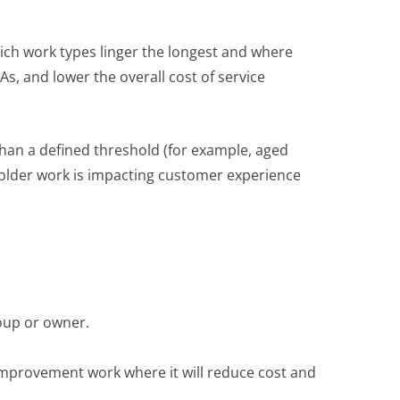
ch work types linger the longest and where
s, and lower the overall cost of service
 than a defined threshold (for example, aged
 older work is impacting customer experience
oup or owner.
improvement work where it will reduce cost and