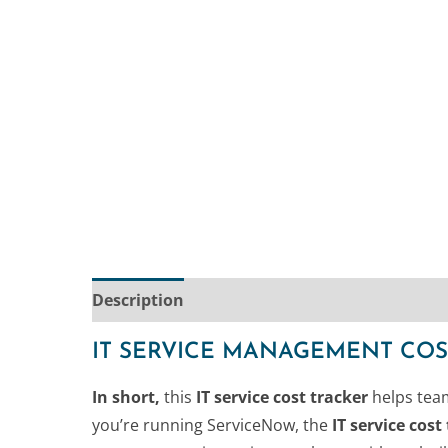
Description
IT SERVICE MANAGEMENT COS
In short,
this
IT service cost tracker
helps team
you’re running ServiceNow, the
IT service cos