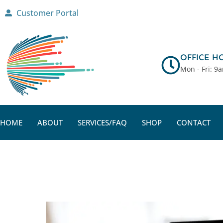
Skip
Customer Portal
to
content
OFFICE H
Mon - Fri: 9
HOME
ABOUT
SERVICES/FAQ
SHOP
CONTACT