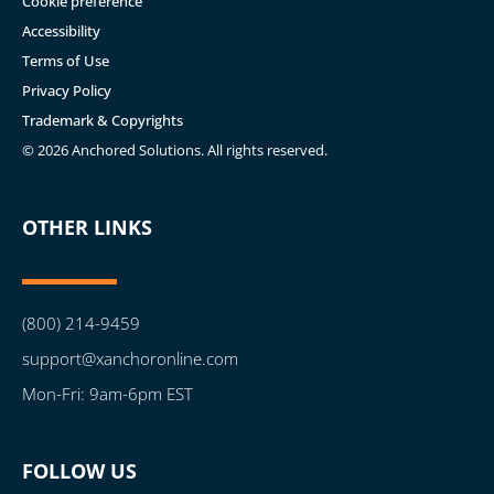
Cookie preference
Accessibility
Terms of Use
Privacy Policy
Trademark & Copyrights
© 2026 Anchored Solutions. All rights reserved.
OTHER LINKS
(800) 214-9459
support@xanchoronline.com
Mon-Fri: 9am-6pm EST
FOLLOW US