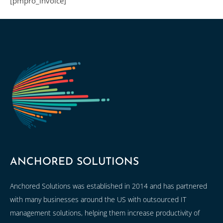
[pmpro_invoice]
ANCHORED SOLUTIONS
Anchored Solutions was established in 2014 and has partnered
with many businesses around the US with outsourced IT
management solutions, helping them increase productivity of