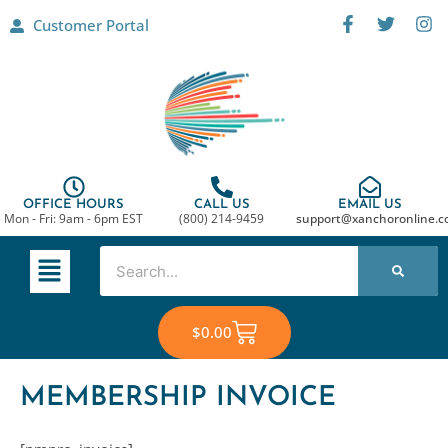
Skip
F
T
I
Customer Portal
a
w
n
to
c
i
s
content
e
t
t
b
t
a
o
e
g
o
r
r
k
a
-
m
f
OFFICE HOURS
CALL US
EMAIL US
Mon - Fri: 9am - 6pm EST
(800) 214-9459
support@xanchoronline.
Main
Search
Menu
Cart
$
0.00
MEMBERSHIP INVOICE