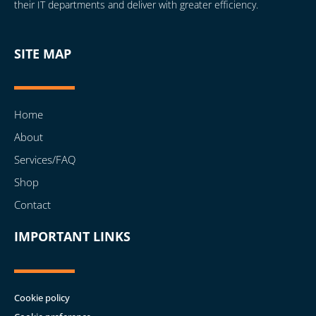
their IT departments and deliver with greater efficiency.
SITE MAP
Home
About
Services/FAQ
Shop
Contact
IMPORTANT LINKS
Cookie policy